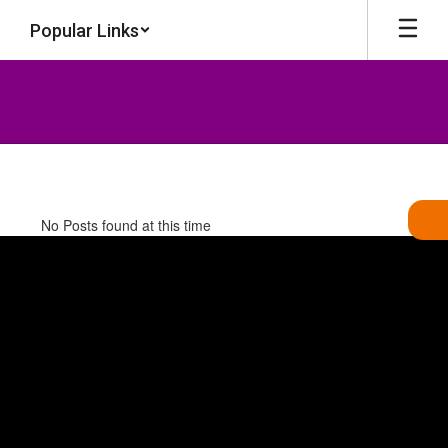
Skip
Popular Links
to
main
content
News
No Posts found at this time