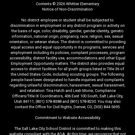
Contents © 2026 Whittier Elementary
Notice of Non-Discrimination
No district employee or student shall be subjected to
discrimination in employment or any district program or activity on
the basis of age, color, disability, gender, gender identity, genetic
information, national origin, pregnancy, race, religion, sex, sexual
orientation, or veteran status. The district is committed to providing
equal access and equal opportunity in its programs, services and
employment including its policies, complaint processes, program
accessibility, district facility use, accommodations and other Equal
Employment Opportunity matters. The district also provides equal
access to district facilities for all youth groups listed in Title 36 of
the United States Code, including scouting groups. The following
people have been designated to handle inquiries and complaints
regarding unlawful discrimination, harassment, sexual harassment,
and retaliation: Tina Hatch and Leah Morisi, Compliance
Officers/Title IX Coordinators, 406 East 100 South, Salt Lake City,
Utah 84111, (801) 578-8388 and (801) 578-8230. You may also
contact the Office for Civil Rights, Denver, CO, (303) 844-5695.
Commitment to Website Accessibility
The Salt Lake City School District is committed to making this
website compliant with the ADA. At this time, we recognize that not