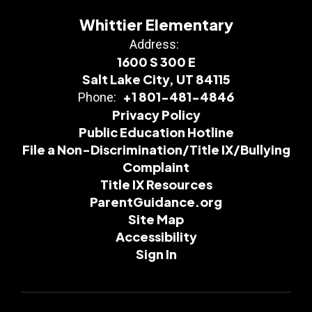
Whittier Elementary
Address:
1600 S 300 E
Salt Lake City, UT 84115
+1 801-481-4846
Phone:
Privacy Policy
Public Education Hotline
File a Non-Discrimination/Title IX/Bullying
Complaint
Title IX Resources
ParentGuidance.org
Site Map
Accessibility
Sign In