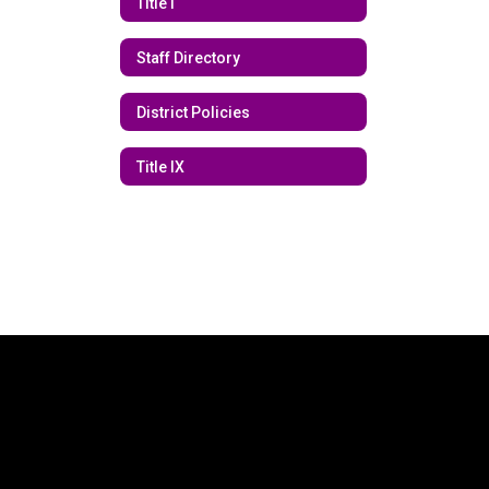
Title I
Staff Directory
District Policies
Title IX