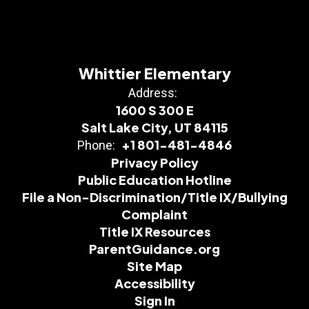
Whittier Elementary
Address:
1600 S 300 E
Salt Lake City, UT 84115
+1 801-481-4846
Phone:
Privacy Policy
Public Education Hotline
File a Non-Discrimination/Title IX/Bullying
Complaint
Title IX Resources
ParentGuidance.org
Site Map
Accessibility
Sign In