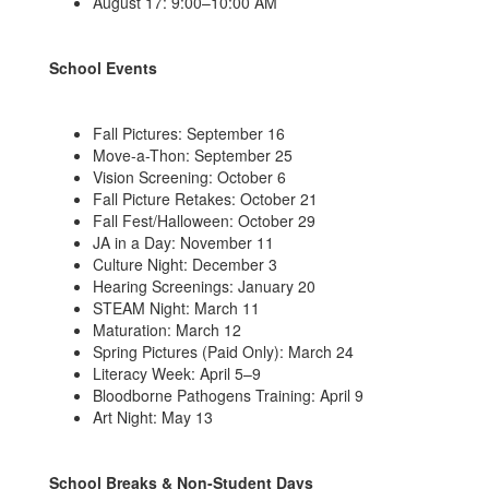
August 17: 9:00–10:00 AM
School Events
Fall Pictures: September 16
Move-a-Thon: September 25
Vision Screening: October 6
Fall Picture Retakes: October 21
Fall Fest/Halloween: October 29
JA in a Day: November 11
Culture Night: December 3
Hearing Screenings: January 20
STEAM Night: March 11
Maturation: March 12
Spring Pictures (Paid Only): March 24
Literacy Week: April 5–9
Bloodborne Pathogens Training: April 9
Art Night: May 13
School Breaks & Non-Student Days