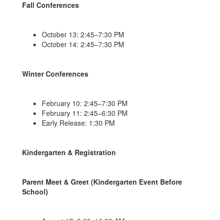
Fall Conferences
October 13: 2:45–7:30 PM
October 14: 2:45–7:30 PM
Winter Conferences
February 10: 2:45–7:30 PM
February 11: 2:45–6:30 PM
Early Release: 1:30 PM
Kindergarten & Registration
Parent Meet & Greet (Kindergarten Event Before
School)