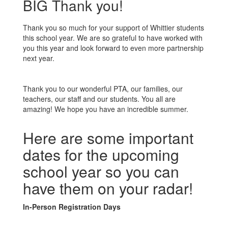
BIG Thank you!
Thank you so much for your support of Whittier students
this school year. We are so grateful to have worked with
you this year and look forward to even more partnership
next year.
Thank you to our wonderful PTA, our families, our
teachers, our staff and our students. You all are
amazing! We hope you have an incredible summer.
Here are some important
dates for the upcoming
school year so you can
have them on your radar!
In-Person Registration Days