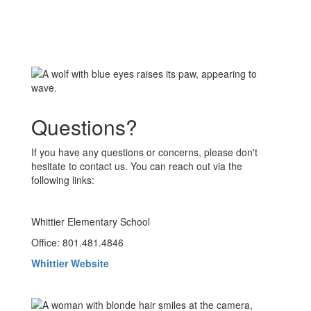
Questions?
If you have any questions or concerns, please don't
hesitate to contact us. You can reach out via the
following links:
Whittier Elementary School
Office: 801.481.4846
Whittier Website