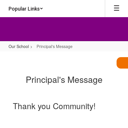
Skip
Popular Links
to
main
content
Our School
Principal's Message
Principal's
Message
Principal's Message
Thank you Community!