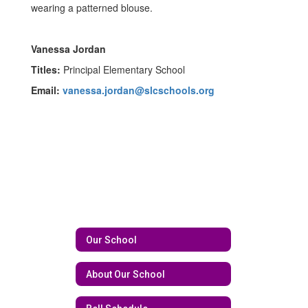
Vanessa Jordan
Titles:
Principal Elementary School
Email:
vanessa.jordan@slcschools.org
Our School
About Our School