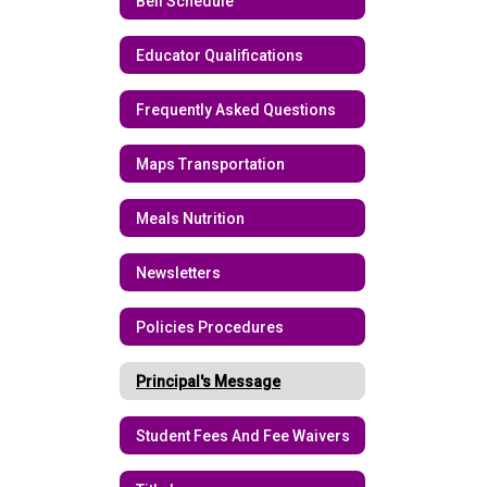
Bell Schedule
Educator Qualifications
Frequently Asked Questions
Maps Transportation
Meals Nutrition
Newsletters
Policies Procedures
Principal's Message
Student Fees And Fee Waivers