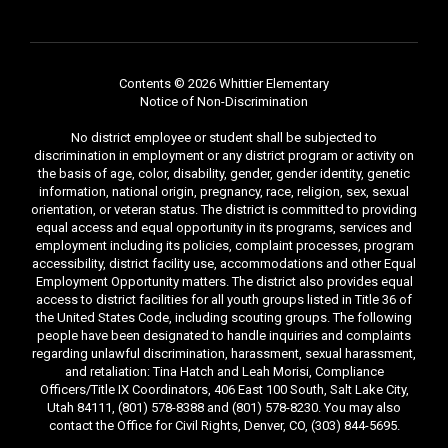
Contents © 2026 Whittier Elementary
Notice of Non-Discrimination
No district employee or student shall be subjected to
discrimination in employment or any district program or activity on
the basis of age, color, disability, gender, gender identity, genetic
information, national origin, pregnancy, race, religion, sex, sexual
orientation, or veteran status. The district is committed to providing
equal access and equal opportunity in its programs, services and
employment including its policies, complaint processes, program
accessibility, district facility use, accommodations and other Equal
Employment Opportunity matters. The district also provides equal
access to district facilities for all youth groups listed in Title 36 of
the United States Code, including scouting groups. The following
people have been designated to handle inquiries and complaints
regarding unlawful discrimination, harassment, sexual harassment,
and retaliation: Tina Hatch and Leah Morisi, Compliance
Officers/Title IX Coordinators, 406 East 100 South, Salt Lake City,
Utah 84111, (801) 578-8388 and (801) 578-8230. You may also
contact the Office for Civil Rights, Denver, CO, (303) 844-5695.