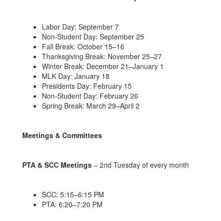
Labor Day: September 7
Non-Student Day: September 25
Fall Break: October 15–16
Thanksgiving Break: November 25–27
Winter Break: December 21–January 1
MLK Day: January 18
Presidents Day: February 15
Non-Student Day: February 26
Spring Break: March 29–April 2
Meetings & Committees
PTA & SCC Meetings
– 2nd Tuesday of every month
SCC: 5:15–6:15 PM
PTA: 6:20–7:20 PM