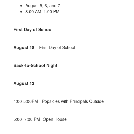
August 5, 6, and 7
8:00 AM–1:00 PM
First Day of School
August 18
– First Day of School
Back-to-School Night
August 13
–
4:00-5:00PM - Popsicles with Principals Outside
5:00–7:00 PM- Open House