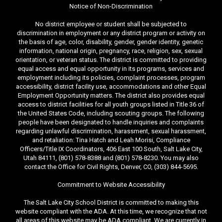
Notice of Non-Discrimination
No district employee or student shall be subjected to
discrimination in employment or any district program or activity on
the basis of age, color, disability, gender, gender identity, genetic
information, national origin, pregnancy, race, religion, sex, sexual
orientation, or veteran status. The district is committed to providing
equal access and equal opportunity in its programs, services and
employment including its policies, complaint processes, program
accessibility, district facility use, accommodations and other Equal
Employment Opportunity matters. The district also provides equal
access to district facilities for all youth groups listed in Title 36 of
the United States Code, including scouting groups. The following
people have been designated to handle inquiries and complaints
regarding unlawful discrimination, harassment, sexual harassment,
and retaliation: Tina Hatch and Leah Morisi, Compliance
Officers/Title IX Coordinators, 406 East 100 South, Salt Lake City,
Utah 84111, (801) 578-8388 and (801) 578-8230. You may also
contact the Office for Civil Rights, Denver, CO, (303) 844-5695.
Commitment to Website Accessibility
The Salt Lake City School District is committed to making this
website compliant with the ADA. At this time, we recognize that not
all areas of this website may be ADA compliant. We are currently in