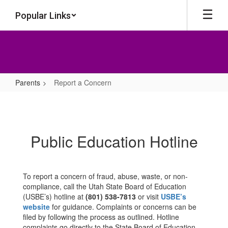
Skip
Popular Links
to
main
content
Parents
Report a Concern
Report
a
Concern
Public Education Hotline
To report a concern of fraud, abuse, waste, or non-
compliance, call the Utah State Board of Education
(USBE’s) hotline at
(801) 538-7813
or visit
USBE’s
website
for guidance. Complaints or concerns can be
filed by following the process as outlined. Hotline
complaints go directly to the State Board of Education