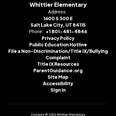
Whittier Elementary
Address:
1600 S 300 E
Salt Lake City, UT 84115
+1 801-481-4846
Phone:
Privacy Policy
Public Education Hotline
File a Non-Discrimination/Title IX/Bullying
Complaint
Title IX Resources
ParentGuidance.org
Site Map
Accessibility
Sign In
Contents © 2026 Whittier Elementary