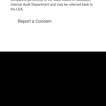
Internal Audit Department and may be referred back to
the LEA.
Report a Concern