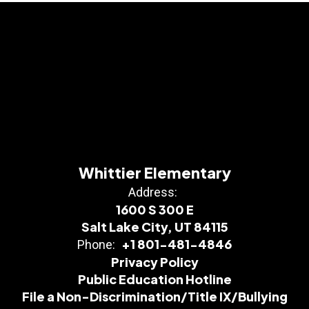
Whittier Elementary
Address:
1600 S 300 E
Salt Lake City, UT 84115
+1 801-481-4846
Phone:
Privacy Policy
Public Education Hotline
File a Non-Discrimination/Title IX/Bullying