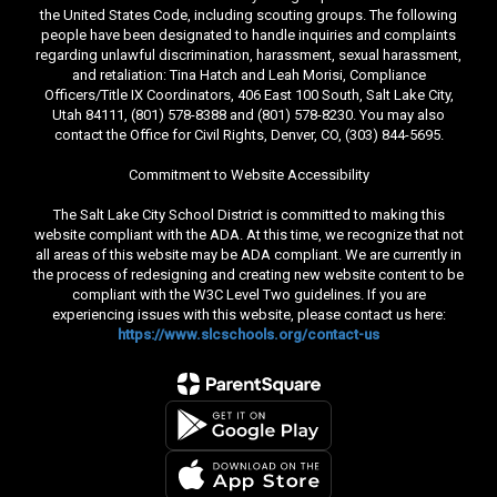
the United States Code, including scouting groups. The following
people have been designated to handle inquiries and complaints
regarding unlawful discrimination, harassment, sexual harassment,
and retaliation: Tina Hatch and Leah Morisi, Compliance
Officers/Title IX Coordinators, 406 East 100 South, Salt Lake City,
Utah 84111, (801) 578-8388 and (801) 578-8230. You may also
contact the Office for Civil Rights, Denver, CO, (303) 844-5695.
Commitment to Website Accessibility
The Salt Lake City School District is committed to making this
website compliant with the ADA. At this time, we recognize that not
all areas of this website may be ADA compliant. We are currently in
the process of redesigning and creating new website content to be
compliant with the W3C Level Two guidelines. If you are
experiencing issues with this website, please contact us here:
https://www.slcschools.org/contact-us