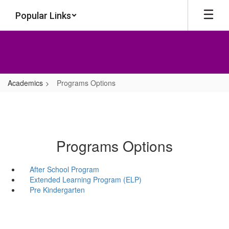
Skip
Popular Links
to
main
content
Academics
Programs Options
Programs Options
After School Program
Extended Learning Program (ELP)
Pre Kindergarten