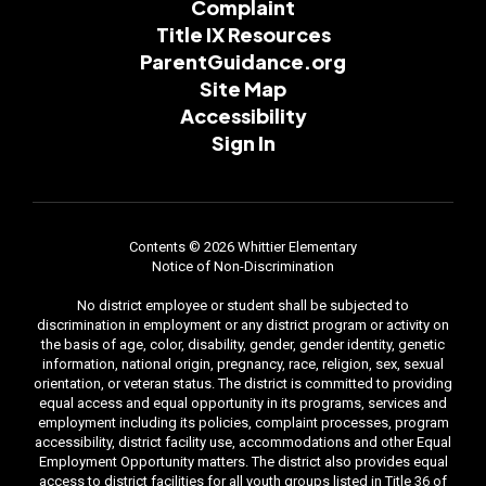
Complaint
Title IX Resources
ParentGuidance.org
Site Map
Accessibility
Sign In
Contents © 2026 Whittier Elementary
Notice of Non-Discrimination
No district employee or student shall be subjected to
discrimination in employment or any district program or activity on
the basis of age, color, disability, gender, gender identity, genetic
information, national origin, pregnancy, race, religion, sex, sexual
orientation, or veteran status. The district is committed to providing
equal access and equal opportunity in its programs, services and
employment including its policies, complaint processes, program
accessibility, district facility use, accommodations and other Equal
Employment Opportunity matters. The district also provides equal
access to district facilities for all youth groups listed in Title 36 of