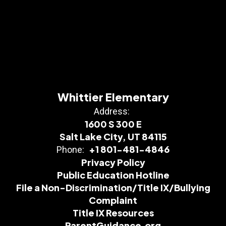
Whittier Elementary
Address:
1600 S 300 E
Salt Lake City, UT 84115
+1 801-481-4846
Phone:
Privacy Policy
Public Education Hotline
File a Non-Discrimination/Title IX/Bullying
Complaint
Title IX Resources
ParentGuidance.org