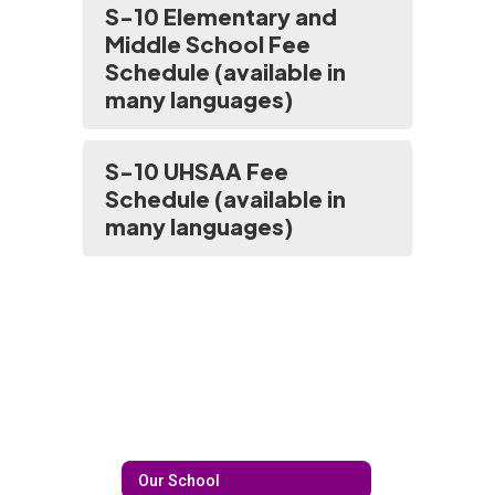
S-10 Elementary and
Middle School Fee
Schedule (available in
many languages)
S-10 UHSAA Fee
Schedule (available in
many languages)
Our School