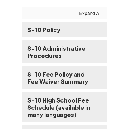
Expand All
S-10 Policy
S-10 Administrative
Procedures
S-10 Fee Policy and
Fee Waiver Summary
S-10 High School Fee
Schedule (available in
many languages)