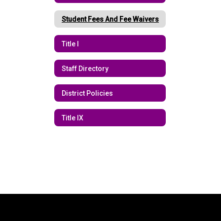
Student Fees And Fee Waivers
Title I
Staff Directory
District Policies
Title IX