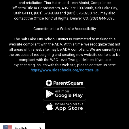
and retaliation: Tina Hatch and Leah Morisi, Compliance
Officers/Title IX Coordinators, 406 East 100 South, Salt Lake City,
Utah 84111, (801) 578-8388 and (801) 578-8230. You may also
contact the Office for Civil Rights, Denver, CO, (303) 844-5695.
Commitment to Website Accessibility
The Salt Lake City School District is committed to making this
website compliant with the ADA. At this time, we recognize that not
all areas of this website may be ADA compliant. We are currently in
the process of redesigning and creating new website content to be
compliant with the W3C Level Two guidelines. If you are
experiencing issues with this website, please contact us here:
https://www.slcschools.org/contact-us
English