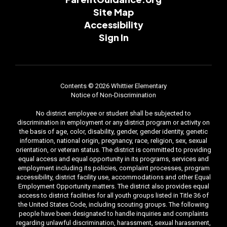
Site Map
Accessibility
Sign In
Contents © 2026 Whittier Elementary
Notice of Non-Discrimination
No district employee or student shall be subjected to
discrimination in employment or any district program or activity on
the basis of age, color, disability, gender, gender identity, genetic
information, national origin, pregnancy, race, religion, sex, sexual
orientation, or veteran status. The district is committed to providing
equal access and equal opportunity in its programs, services and
employment including its policies, complaint processes, program
accessibility, district facility use, accommodations and other Equal
Employment Opportunity matters. The district also provides equal
access to district facilities for all youth groups listed in Title 36 of
the United States Code, including scouting groups. The following
people have been designated to handle inquiries and complaints
regarding unlawful discrimination, harassment, sexual harassment,