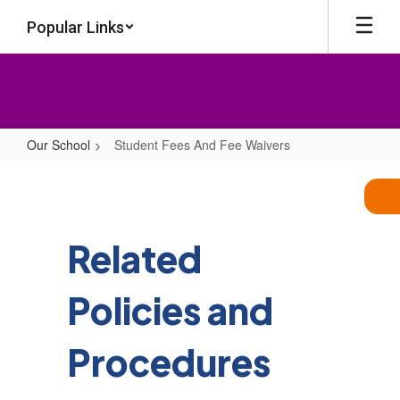
Skip
Popular Links
to
main
content
Our School
Student Fees And Fee Waivers
Student
Fees
And
Fee
Related
Waivers
Policies and
Procedures