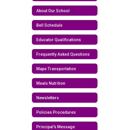
About Our School
Bell Schedule
Educator Qualifications
Frequently Asked Questions
Maps Transportation
Meals Nutrition
Newsletters
Policies Procedures
Principal's Message